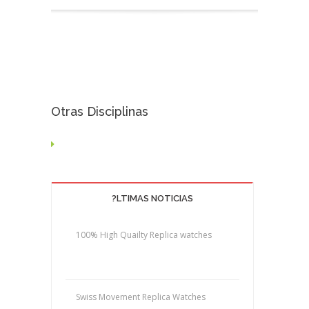
Otras Disciplinas
?LTIMAS NOTICIAS
100% High Quailty Replica watches
Swiss Movement Replica Watches