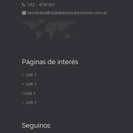
342 - 4741361
secretaria@clubalianzasantotome.com
.ar
Páginas de interés
Link 1
Link 1
Link 1
Link 1
Seguinos