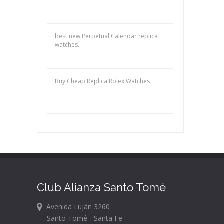
best new Perpetual Calendar replica
watches.
Buy Cheap Replica Rolex Watches
Club Alianza Santo Tomé
Avenida Luján 3260
Santo Tomé - Santa Fe